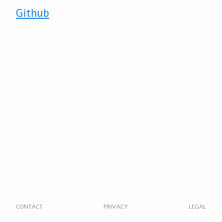
Github
CONTACT
PRIVACY
LEGAL