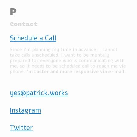
P
Contact
Schedule a Call
Since i’m planning my time in advance, i cannot
take calls unscheduled. I want to be mentally
prepared for everyone who is communicating with
me, so it needs to be scheduled call to reach me via
phone.
I’m faster and more responsive via e-mail.
yes@patrick.works
Instagram
Twitter